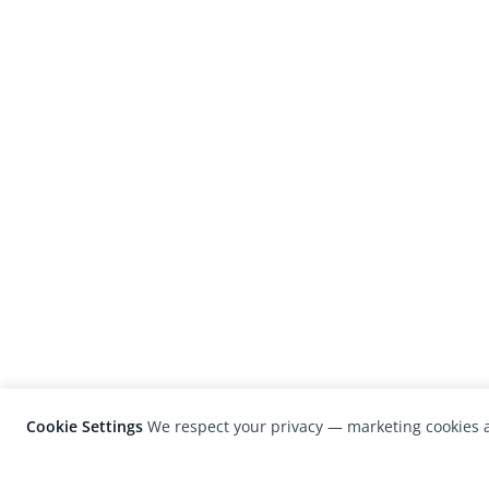
Cookie Settings
We respect your privacy — marketing cookies a