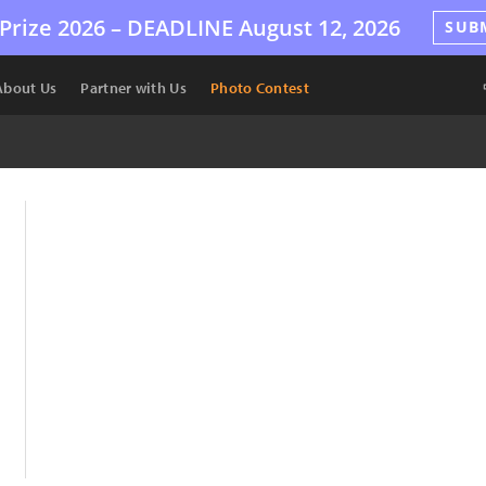
Prize 2026 –
DEADLINE
August 12, 2026
SUB
About Us
Partner with Us
Photo Contest