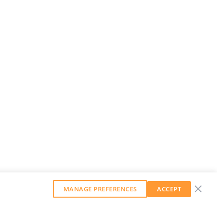
MANAGE PREFERENCES
ACCEPT