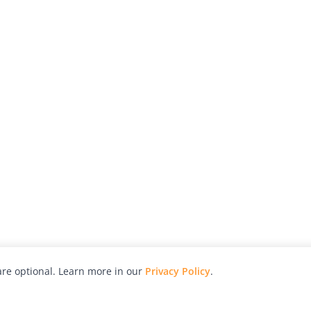
re optional. Learn more in our
Privacy Policy
.