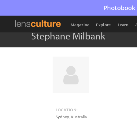
Photobook 
Magazine
Explore
Learn
Stephane Milbank
LOCATION:
Sydney
,
Australia