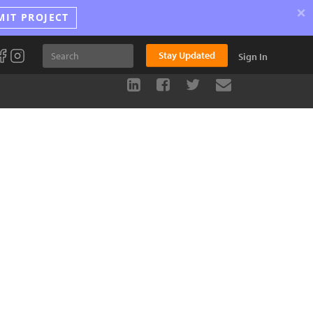
×
MIT PROJECT
Stay Updated
Sign In