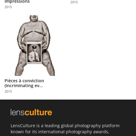
Impressions
2015
Us
2015
Sign
In
Pièces à conviction
(Incriminating ev...
2015
LensCulture is a leading global photography platform
known for its international photography awards,