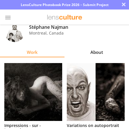
×
LensCulture Photobook Prize 2026 – Submit Project
Stéphane Najman
Montreal
,
Canada
Photo
Contest
Work
About
Magazine
Explore
Learn
About
Us
Partner
Impressions - sur -
Variations on autoportrait
with