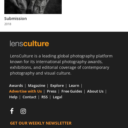
Submission
2018
LensCulture is a leading global photography platform
known for its international photography awards,
exhibitions, and editorial coverage of contemporary
photography and visual culture.
Awards
Magazine
Explore
Learn
Advertise with Us
Press
Free Guides
About Us
Help
Contact
RSS
Legal
GET OUR WEEKLY NEWSLETTER