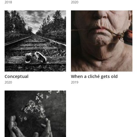
2018
2020
Us
Sign
In
Conceptual
When a cliché gets old
2020
2019