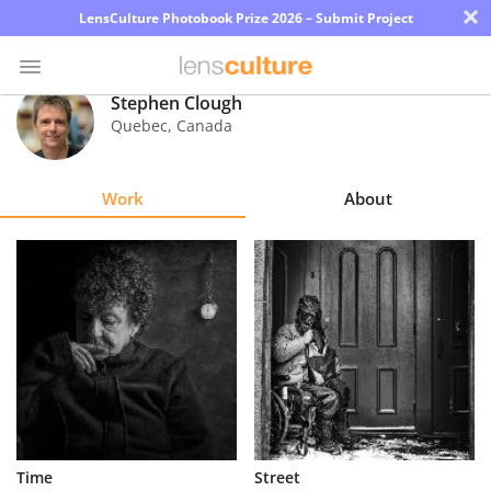
×
LensCulture Photobook Prize 2026 – Submit Project
Stephen Clough
Quebec
,
Canada
Photo
Contest
Work
About
Magazine
Explore
Learn
About
Us
Partner
Time
Street
with