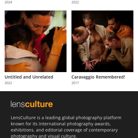
2024
2022
Us
Sign
In
Untitled and Unrelated
Caravaggio Remembered!
2022
2017
LensCulture is a leading global photography platform
known for its international photography awards,
exhibitions, and editorial coverage of contemporary
photography and visual culture.