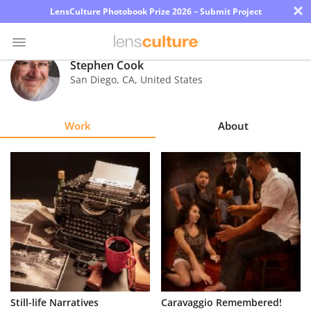
×
LensCulture Photobook Prize 2026 – Submit Project
Stephen Cook
San Diego
,
CA
,
United States
Photo
Contest
Work
About
Magazine
Explore
Learn
About
Us
Partner
Still-life Narratives
Caravaggio Remembered!
with