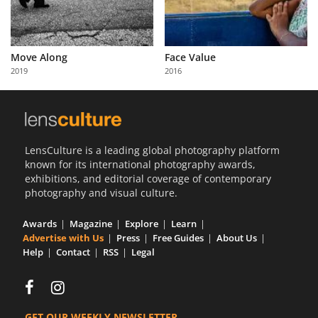
Move Along
Face Value
2019
2016
LensCulture is a leading global photography platform
known for its international photography awards,
exhibitions, and editorial coverage of contemporary
photography and visual culture.
Awards
Magazine
Explore
Learn
Advertise with Us
Press
Free Guides
About Us
Help
Contact
RSS
Legal
GET OUR WEEKLY NEWSLETTER