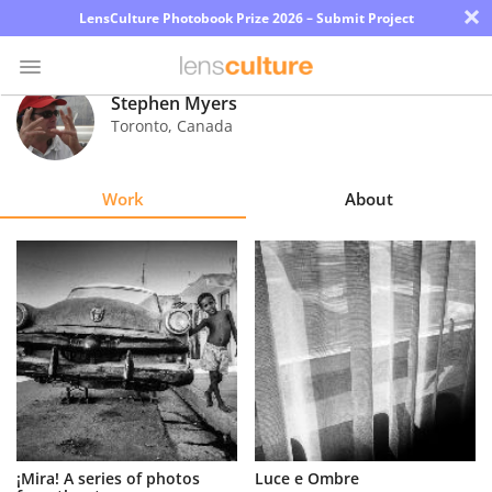
×
LensCulture Photobook Prize 2026 – Submit Project
Stephen Myers
Toronto
,
Canada
Photo
Contest
Work
About
Magazine
Explore
Learn
About
Us
Partner
¡Mira! A series of photos
Luce e Ombre
with