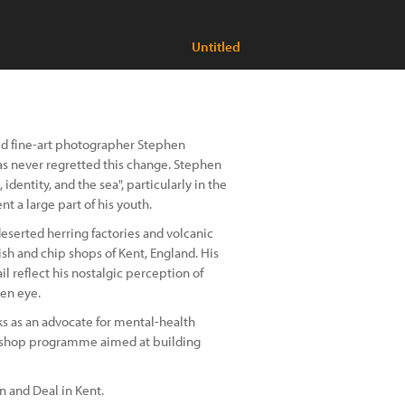
Untitled
sed fine-art photographer Stephen
as never regretted this change. Stephen
dentity, and the sea", particularly in the
t a large part of his youth.
eserted herring factories and volcanic
sh and chip shops of Kent, England. His
l reflect his nostalgic perception of
een eye.
s as an advocate for mental-health
kshop programme aimed at building
 and Deal in Kent.