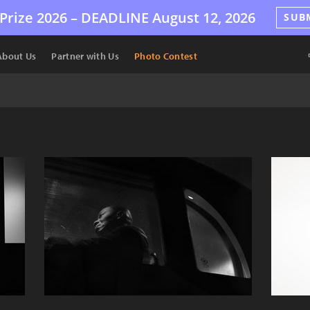
Prize 2026 –
DEADLINE
August 12, 2026
SUB
About Us
Partner with Us
Photo Contest