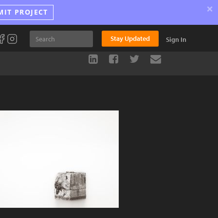
×
MIT PROJECT
Stay Updated
Sign In