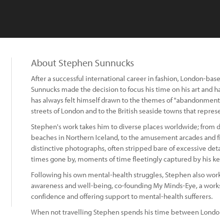
About Stephen Sunnucks
After a successful international career in fashion, London-ba
Sunnucks made the decision to focus his time on his art and h
has always felt himself drawn to the themes of "abandonment, i
streets of London and to the British seaside towns that represen
Stephen's work takes him to diverse places worldwide; from d
beaches in Northern Iceland, to the amusement arcades and fi
distinctive photographs, often stripped bare of excessive detai
times gone by, moments of time fleetingly captured by his k
Following his own mental-health struggles, Stephen also work
awareness and well-being, co-founding My Minds-Eye, a wor
confidence and offering support to mental-health sufferers.
When not travelling Stephen spends his time between London