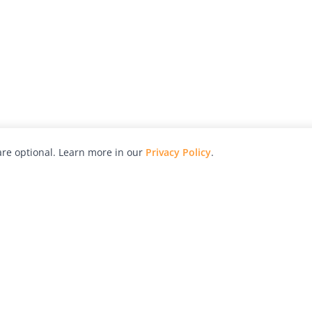
re optional. Learn more in our
Privacy Policy
.
hy
Awards
Advertise with Us
Help
Magazine
Press
Contact
orial
Explore
Free Guides
RSS
nd
Learn
About Us
Legal