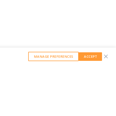
MANAGE PREFERENCES
ACCEPT
GET OUR WEEKLY NEWSLETTER