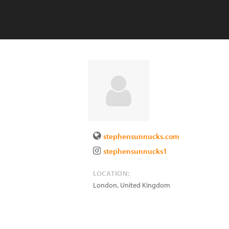
stephensunnucks.com
stephensunnucks1
LOCATION:
London
,
United Kingdom