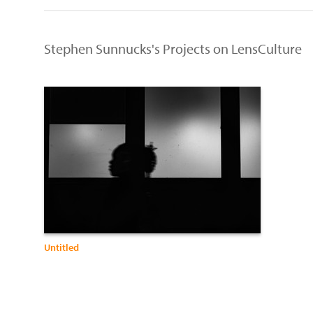
Stephen Sunnucks's Projects on LensCulture
Untitled