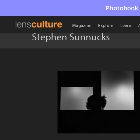
Photobook 
Magazine
Explore
Learn
Stephen Sunnucks