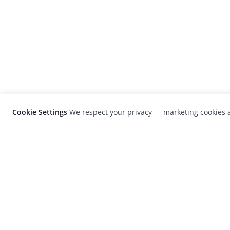
Cookie Settings
We respect your privacy — marketing cookies a
LensCulture is a leading global photograp
platform known for its international
photography awards, exhibitions, and edit
coverage of contemporary photography a
visual culture.