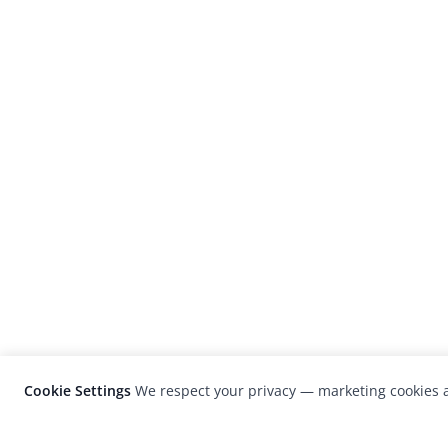
Cookie Settings
We respect your privacy — marketing cookies a