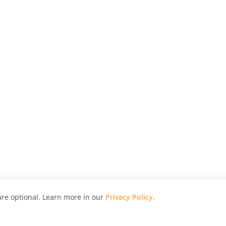
re optional. Learn more in our
Privacy Policy
.