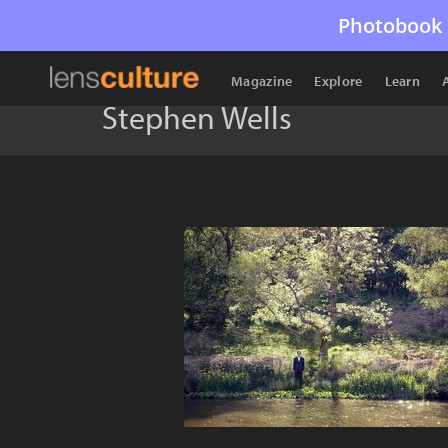
Photobook 
Magazine
Explore
Learn
Stephen Wells