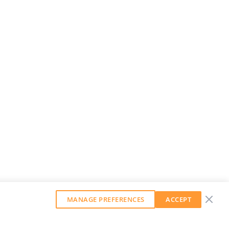
MANAGE PREFERENCES
ACCEPT