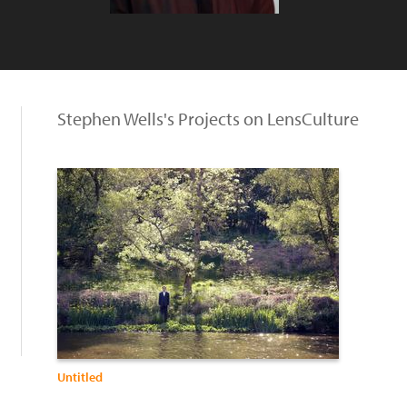
Stephen Wells's Projects on LensCulture
Untitled