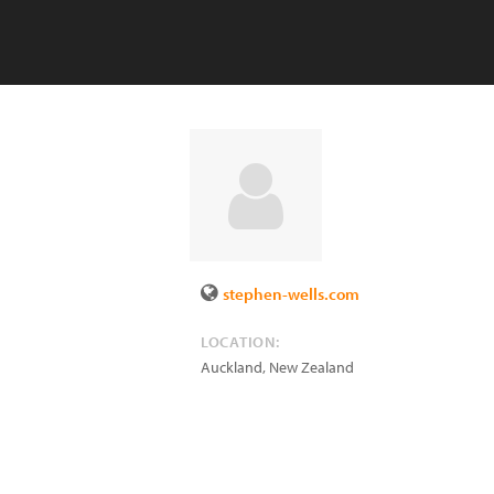
stephen-wells.com
LOCATION:
Auckland
,
New Zealand