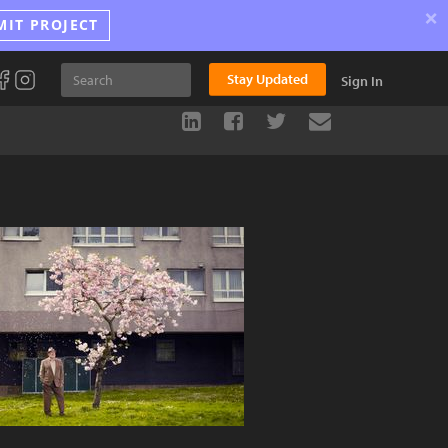
×
MIT PROJECT
Stay Updated
Sign In