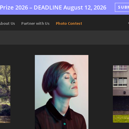
Prize 2026 –
DEADLINE
August 12, 2026
SUB
About Us
Partner with Us
Photo Contest