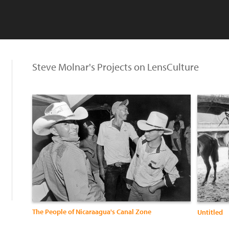
Steve Molnar's Projects on LensCulture
The People of Nicaraagua's Canal Zone
Untitled