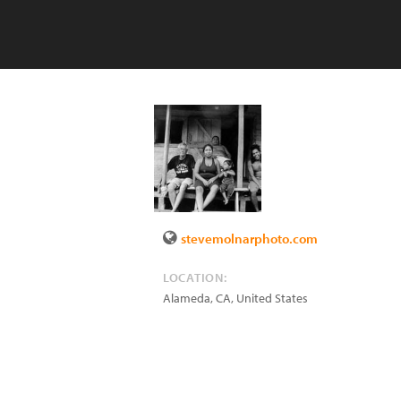
stevemolnarphoto.com
LOCATION:
Alameda
,
CA
,
United States