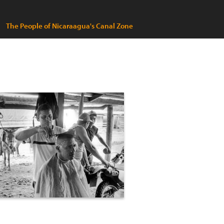
The People of Nicaraagua's Canal Zone