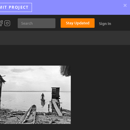
×
MIT PROJECT
Stay Updated
Sign In