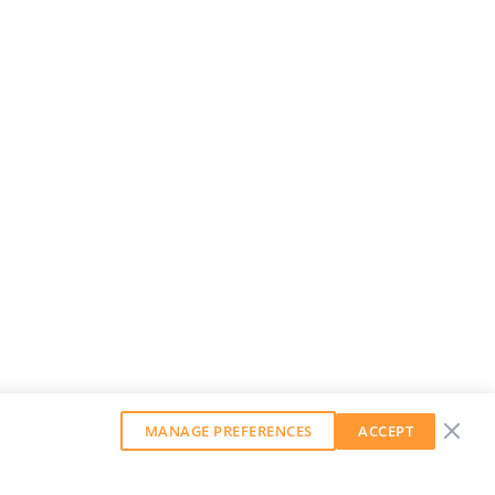
MANAGE PREFERENCES
ACCEPT