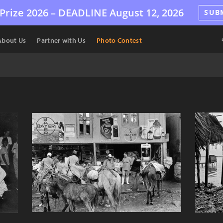
Prize 2026 –
DEADLINE
August 12, 2026
SUB
About Us
Partner with Us
Photo Contest