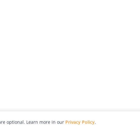
re optional. Learn more in our
Privacy Policy
.