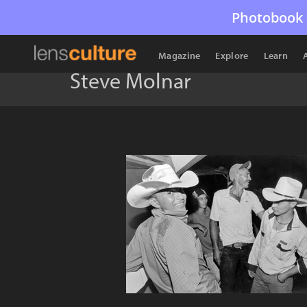
Photobook 
Magazine
Explore
Learn
Steve Molnar