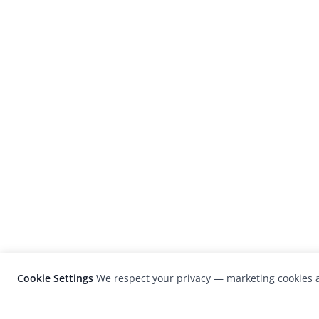
Cookie Settings
We respect your privacy — marketing cookies a