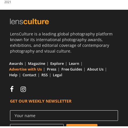
2021
Us
Sign
In
LensCulture is a leading global photography platform
known for its international photography awards,
exhibitions, and editorial coverage of contemporary
photography and visual culture.
Awards
Magazine
Explore
Learn
Advertise with Us
Press
Free Guides
About Us
Help
Contact
RSS
Legal
GET OUR WEEKLY NEWSLETTER