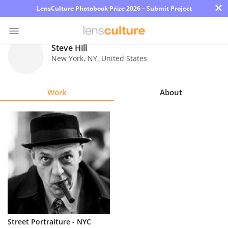
×
LensCulture Photobook Prize 2026 – Submit Project
Steve Hill
New York
,
NY
,
United States
Photo
Contest
Work
About
Magazine
Explore
Learn
About
Us
Partner
Street Portraiture - NYC
with