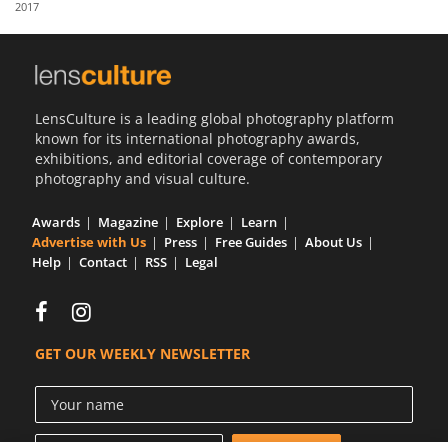
2017
Us
Sign
In
LensCulture is a leading global photography platform
known for its international photography awards,
exhibitions, and editorial coverage of contemporary
photography and visual culture.
Awards
Magazine
Explore
Learn
Advertise with Us
Press
Free Guides
About Us
Help
Contact
RSS
Legal
GET OUR WEEKLY NEWSLETTER