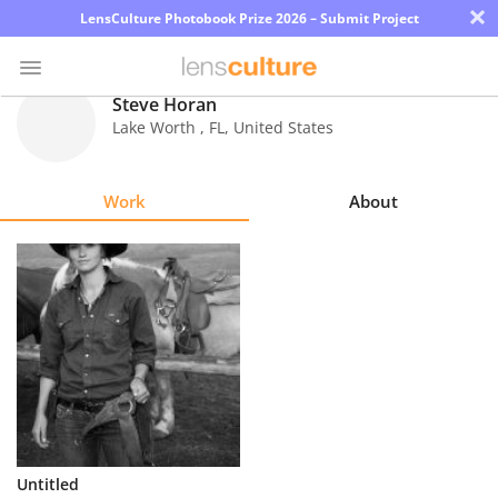
×
LensCulture Photobook Prize 2026 – Submit Project
Steve Horan
Lake Worth
,
FL
,
United States
Photo
Contest
Work
About
Magazine
Explore
Learn
About
Us
Partner
Untitled
with