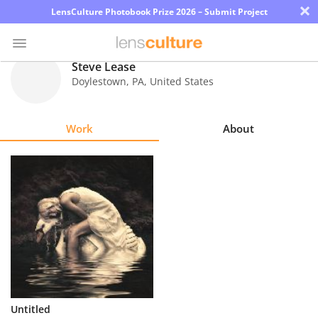
×
LensCulture Photobook Prize 2026 – Submit Project
Steve Lease
Doylestown
,
PA
,
United States
Photo
Contest
Work
About
Magazine
Explore
Learn
About
Us
Partner
Untitled
with