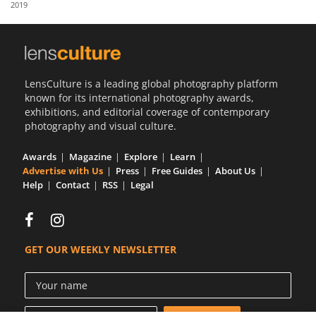
2019
Us
Sign
In
LensCulture is a leading global photography platform
known for its international photography awards,
exhibitions, and editorial coverage of contemporary
photography and visual culture.
Awards
Magazine
Explore
Learn
Advertise with Us
Press
Free Guides
About Us
Help
Contact
RSS
Legal
GET OUR WEEKLY NEWSLETTER