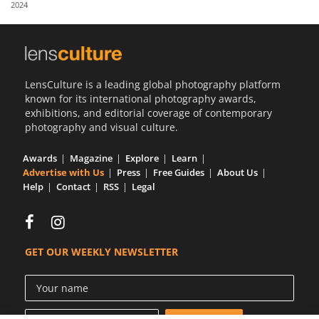
2024
Us
Sign
In
LensCulture is a leading global photography platform
known for its international photography awards,
exhibitions, and editorial coverage of contemporary
photography and visual culture.
Awards
Magazine
Explore
Learn
Advertise with Us
Press
Free Guides
About Us
Help
Contact
RSS
Legal
GET OUR WEEKLY NEWSLETTER