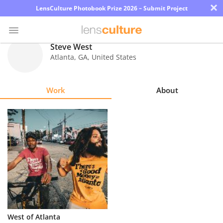
×
LensCulture Photobook Prize 2026 – Submit Project
Steve West
Atlanta
,
GA
,
United States
Photo
Contest
Work
About
Magazine
Explore
Learn
About
Us
Partner
West of Atlanta
with