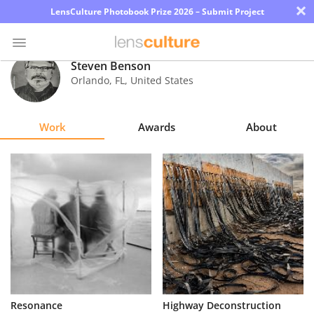
×
LensCulture Photobook Prize 2026 – Submit Project
Steven Benson
Orlando
,
FL
,
United States
Photo
Contest
Work
Awards
About
Magazine
Explore
Learn
About
Us
Partner
Resonance
Highway Deconstruction
with