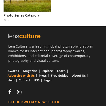
Photo Series Category
2016
LensCulture is a leading global photography platform
known for its international photography awards,
exhibitions, and editorial coverage of contemporary
photography and visual culture.
Awards
Magazine
Explore
Learn
Advertise with Us
Press
Free Guides
About Us
Help
Contact
RSS
Legal
GET OUR WEEKLY NEWSLETTER