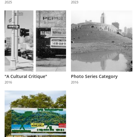
2025
2023
Us
Sign
In
"A Cultural Critique"
Photo Series Category
2016
2016