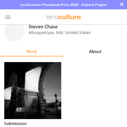
×
LensCulture Photobook Prize 2026 – Submit Project
Steven Chase
Albuquerque
,
NM
,
United States
Photo
Contest
Work
About
Magazine
Explore
Learn
About
Us
Partner
Submission
with