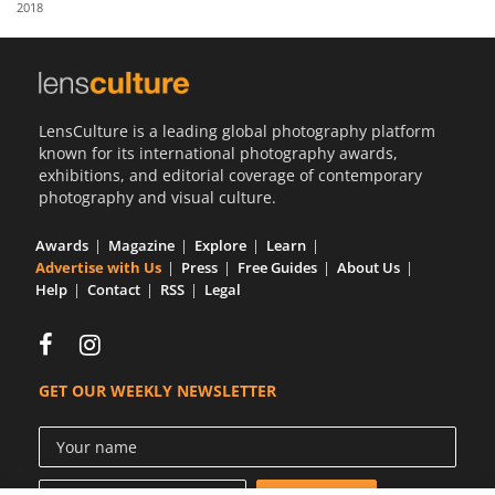
2018
Us
Sign
In
LensCulture is a leading global photography platform
known for its international photography awards,
exhibitions, and editorial coverage of contemporary
photography and visual culture.
Awards
Magazine
Explore
Learn
Advertise with Us
Press
Free Guides
About Us
Help
Contact
RSS
Legal
GET OUR WEEKLY NEWSLETTER