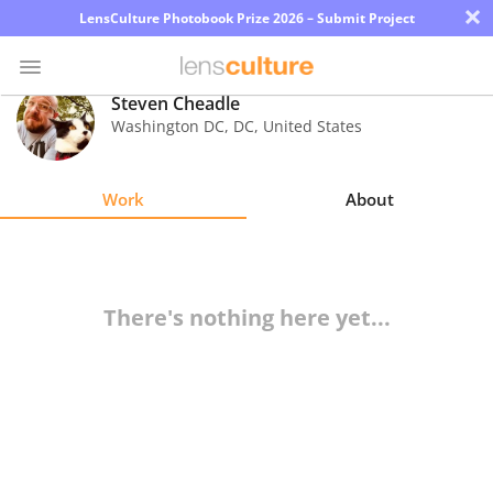
×
LensCulture Photobook Prize 2026 – Submit Project
Steven Cheadle
Washington DC
,
DC
,
United States
Photo
Contest
Work
About
Magazine
Explore
There's nothing here yet...
Learn
About
Us
Partner
with