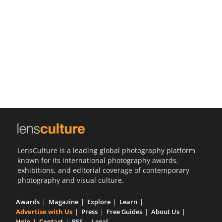
Us
Sign
In
LensCulture is a leading global photography platform
known for its international photography awards,
exhibitions, and editorial coverage of contemporary
photography and visual culture.
Awards
Magazine
Explore
Learn
Advertise with Us
Press
Free Guides
About Us
Help
Contact
RSS
Legal