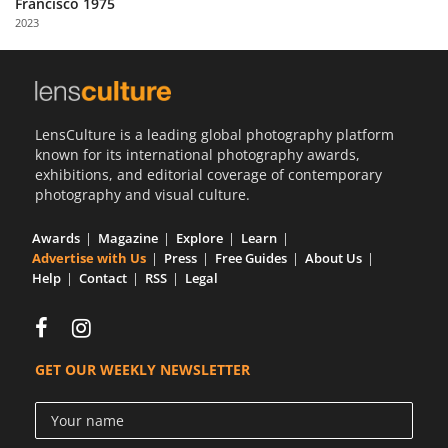
Francisco 1975
Us
2023
Sign
In
LensCulture is a leading global photography platform
known for its international photography awards,
exhibitions, and editorial coverage of contemporary
photography and visual culture.
Awards
Magazine
Explore
Learn
Advertise with Us
Press
Free Guides
About Us
Help
Contact
RSS
Legal
GET OUR WEEKLY NEWSLETTER