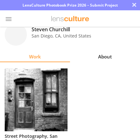
×
LensCulture Photobook Prize 2026 – Submit Project
Steven Churchill
San Diego
,
CA
,
United States
Photo
Contest
Work
About
Magazine
Explore
Learn
About
Us
Partner
Street Photography, San
with