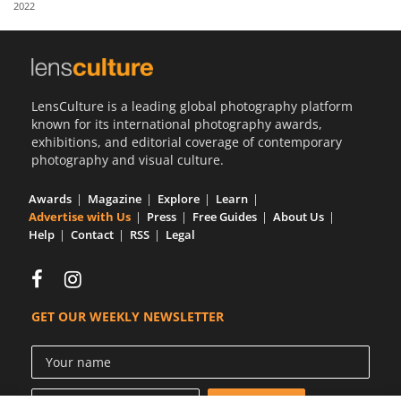
2022
Us
Sign
In
LensCulture is a leading global photography platform
known for its international photography awards,
exhibitions, and editorial coverage of contemporary
photography and visual culture.
Awards
Magazine
Explore
Learn
Advertise with Us
Press
Free Guides
About Us
Help
Contact
RSS
Legal
GET OUR WEEKLY NEWSLETTER