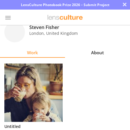
×
LensCulture Photobook Prize 2026 – Submit Project
Steven Fisher
London
,
United Kingdom
Photo
Contest
Work
About
Magazine
Explore
Learn
About
Us
Partner
Untitled
with