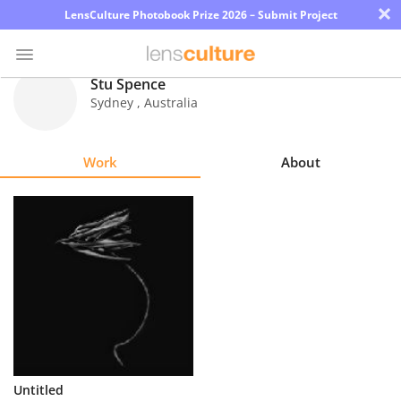
×
LensCulture Photobook Prize 2026 – Submit Project
Stu Spence
Sydney
,
Australia
Photo
Contest
Work
About
Magazine
Explore
Learn
About
Us
Partner
Untitled
with