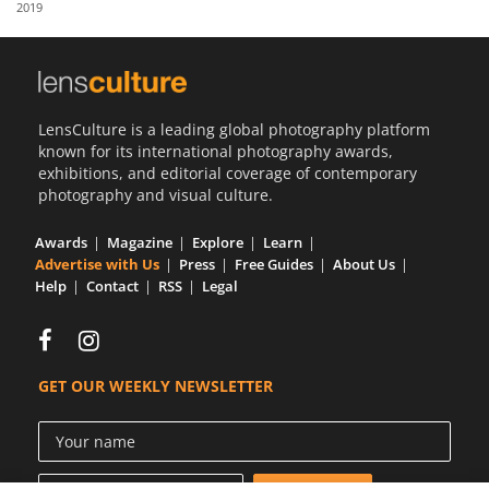
2019
Us
Sign
In
LensCulture is a leading global photography platform
known for its international photography awards,
exhibitions, and editorial coverage of contemporary
photography and visual culture.
Awards
Magazine
Explore
Learn
Advertise with Us
Press
Free Guides
About Us
Help
Contact
RSS
Legal
GET OUR WEEKLY NEWSLETTER