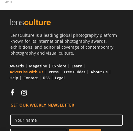
2019
Us
Sign
In
LensCulture is a leading global photography platform
known for its international photography awards,
exhibitions, and editorial coverage of contemporary
photography and visual culture.
Awards
Magazine
Explore
Learn
Advertise with Us
Press
Free Guides
About Us
Help
Contact
RSS
Legal
GET OUR WEEKLY NEWSLETTER