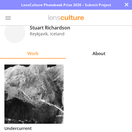
×
LensCulture Photobook Prize 2026 – Submit Project
Stuart Richardson
Reykjavík
,
Iceland
Photo
Contest
Work
About
Magazine
Explore
Learn
About
Us
Partner
Undercurrent
with