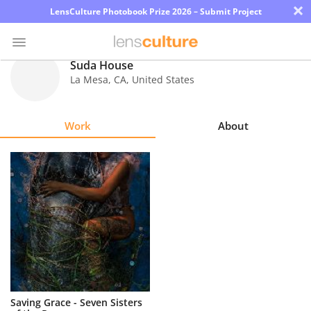
×
LensCulture Photobook Prize 2026 – Submit Project
Suda House
La Mesa
,
CA
,
United States
Photo
Contest
Work
About
Magazine
Explore
Learn
About
Us
Partner
Saving Grace - Seven Sisters
with