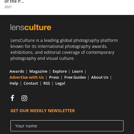
of the P...
Us
2021
Sign
In
LensCulture is a leading global photography platform
known for its international photography awards,
exhibitions, and editorial coverage of contemporary
photography and visual culture.
Awards
Magazine
Explore
Learn
Advertise with Us
Press
Free Guides
About Us
Help
Contact
RSS
Legal
GET OUR WEEKLY NEWSLETTER