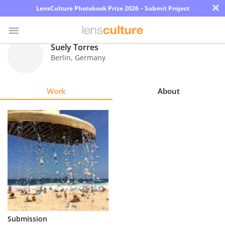
×
LensCulture Photobook Prize 2026 – Submit Project
Suely Torres
Berlin
,
Germany
Photo
Contest
Work
About
Magazine
Explore
Learn
About
Us
Partner
Submission
with