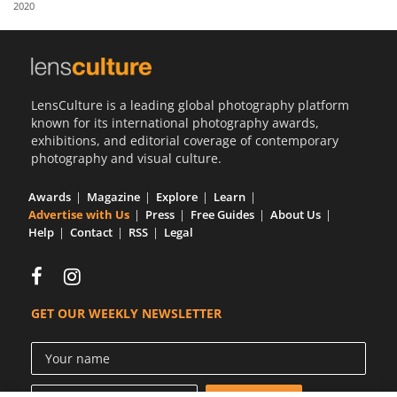
2020
Us
Sign
In
LensCulture is a leading global photography platform
known for its international photography awards,
exhibitions, and editorial coverage of contemporary
photography and visual culture.
Awards
Magazine
Explore
Learn
Advertise with Us
Press
Free Guides
About Us
Help
Contact
RSS
Legal
GET OUR WEEKLY NEWSLETTER