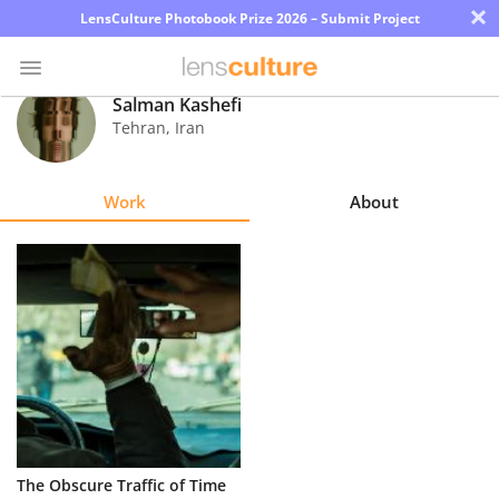
×
LensCulture Photobook Prize 2026 – Submit Project
Salman Kashefi
Tehran
,
Iran
Photo
Contest
Work
About
Magazine
Explore
Learn
About
Us
Partner
The Obscure Traffic of Time
with