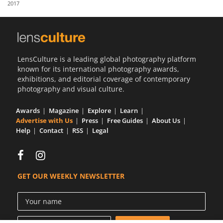
2017
Us
Sign
In
LensCulture is a leading global photography platform
known for its international photography awards,
exhibitions, and editorial coverage of contemporary
photography and visual culture.
Awards
Magazine
Explore
Learn
Advertise with Us
Press
Free Guides
About Us
Help
Contact
RSS
Legal
GET OUR WEEKLY NEWSLETTER