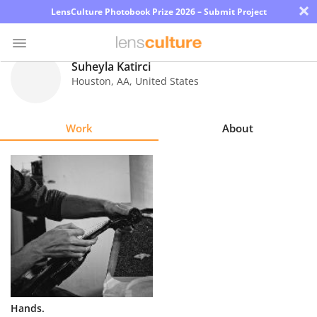
×
LensCulture Photobook Prize 2026 – Submit Project
Suheyla Katirci
Houston
,
AA
,
United States
Photo
Contest
Work
About
Magazine
Explore
Learn
About
Us
Partner
Hands.
with