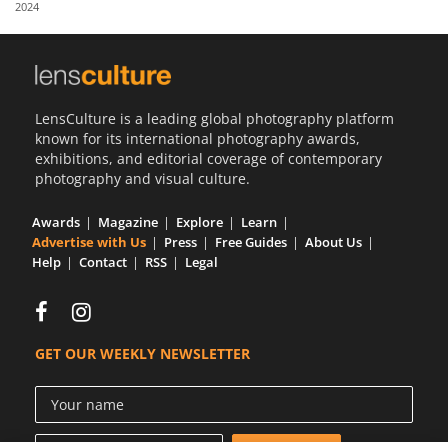
2024
Us
Sign
In
LensCulture is a leading global photography platform
known for its international photography awards,
exhibitions, and editorial coverage of contemporary
photography and visual culture.
Awards
Magazine
Explore
Learn
Advertise with Us
Press
Free Guides
About Us
Help
Contact
RSS
Legal
GET OUR WEEKLY NEWSLETTER