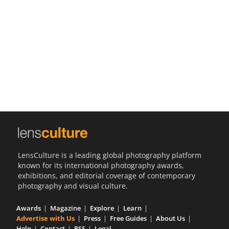
Us
Sign
In
LensCulture is a leading global photography platform
known for its international photography awards,
exhibitions, and editorial coverage of contemporary
photography and visual culture.
Awards
Magazine
Explore
Learn
Advertise with Us
Press
Free Guides
About Us
Help
Contact
RSS
Legal