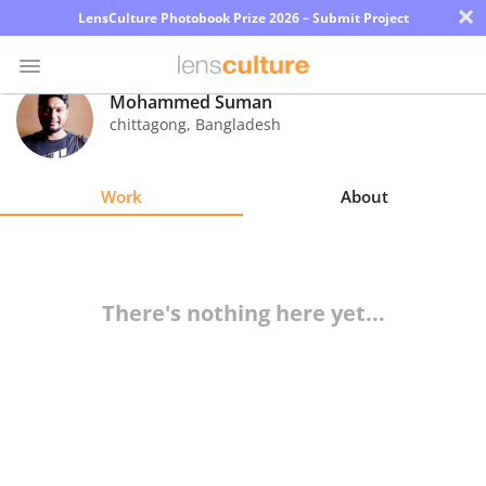
×
LensCulture Photobook Prize 2026 – Submit Project
Mohammed Suman
chittagong
,
Bangladesh
Photo
Contest
Work
About
Magazine
Explore
There's nothing here yet...
Learn
About
Us
Partner
with