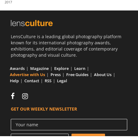
2017
Us
Sign
In
LensCulture is a leading global photography platform
known for its international photography awards,
exhibitions, and editorial coverage of contemporary
photography and visual culture.
Awards
Magazine
Explore
Learn
Advertise with Us
Press
Free Guides
About Us
Help
Contact
RSS
Legal
GET OUR WEEKLY NEWSLETTER