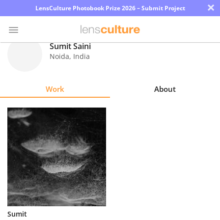
×
LensCulture Photobook Prize 2026 – Submit Project
Sumit Saini
Noida
,
India
Photo
Contest
Work
About
Magazine
Explore
Learn
About
Us
Partner
Sumit
with