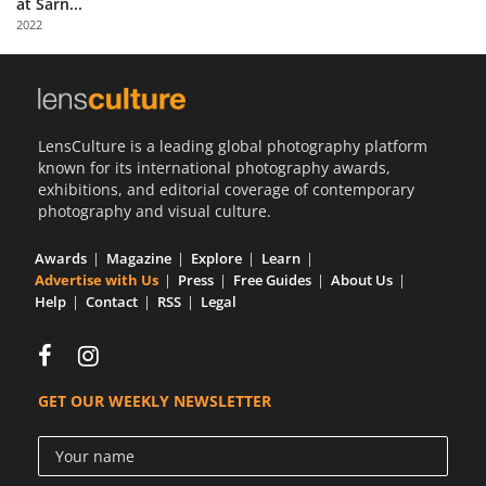
at Sarn...
Us
2022
Sign
In
LensCulture is a leading global photography platform
known for its international photography awards,
exhibitions, and editorial coverage of contemporary
photography and visual culture.
Awards
Magazine
Explore
Learn
Advertise with Us
Press
Free Guides
About Us
Help
Contact
RSS
Legal
GET OUR WEEKLY NEWSLETTER