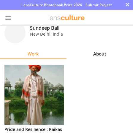
×
LensCulture Photobook Prize 2026 – Submit Project
Sundeep Bali
New Delhi
,
India
Photo
Contest
Work
About
Magazine
Explore
Learn
About
Us
Partner
Pride and Resilience : Raikas
with