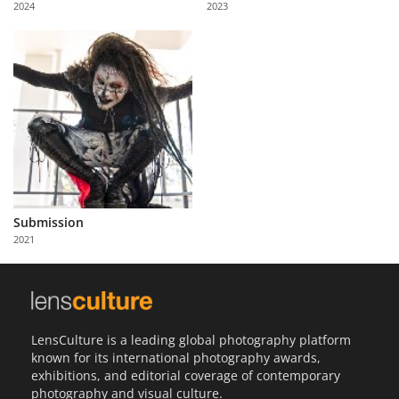
2024
2023
Us
Sign
In
Submission
2021
LensCulture is a leading global photography platform
known for its international photography awards,
exhibitions, and editorial coverage of contemporary
photography and visual culture.