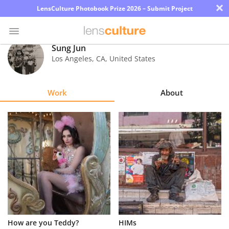
×
LensCulture Photobook Prize 2026 – Submit Project
Sung Jun
Los Angeles
,
CA
,
United States
Photo
Contest
Work
About
Magazine
Explore
Learn
About
Us
Partner
How are you Teddy?
HIMs
with