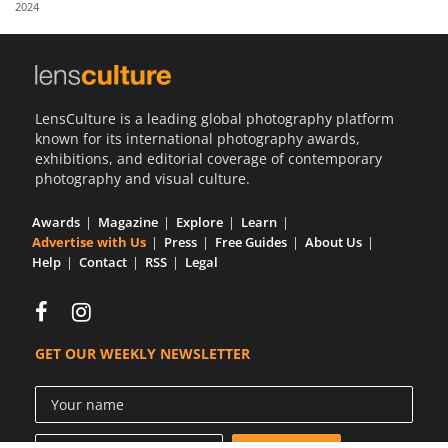
2024
Us
Sign
In
LensCulture is a leading global photography platform
known for its international photography awards,
exhibitions, and editorial coverage of contemporary
photography and visual culture.
Awards
Magazine
Explore
Learn
Advertise with Us
Press
Free Guides
About Us
Help
Contact
RSS
Legal
GET OUR WEEKLY NEWSLETTER