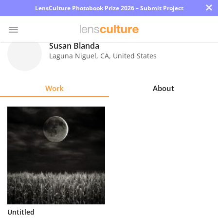
×
LensCulture Photobook Prize 2026 – Submit Project
Susan Blanda
Laguna Niguel
,
CA
,
United States
Photo
Contest
Work
About
Magazine
Explore
Learn
About
Us
Partner
Untitled
with