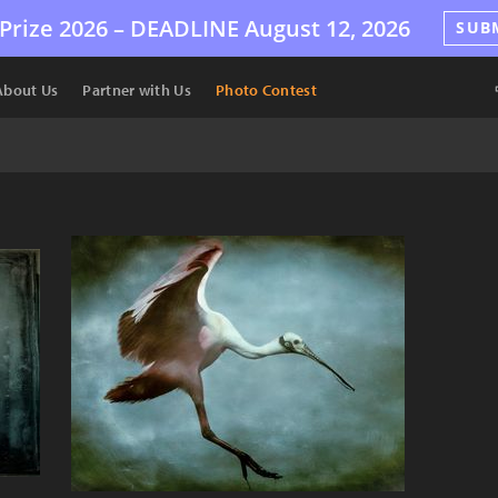
Prize 2026 –
DEADLINE
August 12, 2026
SUB
About Us
Partner with Us
Photo Contest