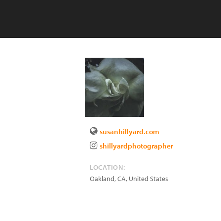
susanhillyard.com
shillyardphotographer
LOCATION:
Oakland
,
CA
,
United States