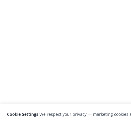
Cookie Settings
We respect your privacy — marketing cookies a