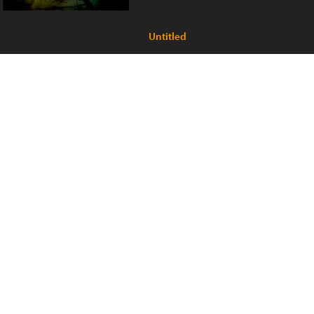
Untitled