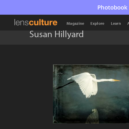
Photobook 
Magazine
Explore
Learn
Susan Hillyard