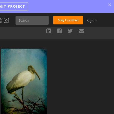
×
MIT PROJECT
Stay Updated
Sign In