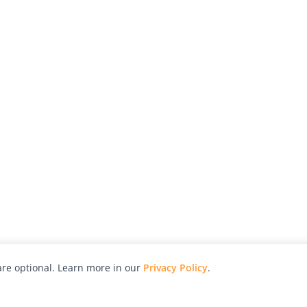
re optional. Learn more in our
Privacy Policy
.