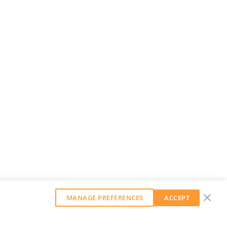
MANAGE PREFERENCES
ACCEPT