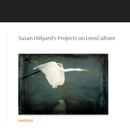
Susan Hillyard's Projects on LensCulture
Untitled