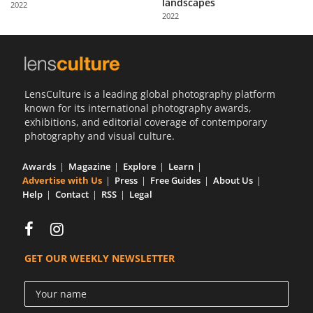
landscapes
2022
Us
2022
Sign
In
LensCulture is a leading global photography platform
known for its international photography awards,
exhibitions, and editorial coverage of contemporary
photography and visual culture.
Awards
Magazine
Explore
Learn
Advertise with Us
Press
Free Guides
About Us
Help
Contact
RSS
Legal
GET OUR WEEKLY NEWSLETTER