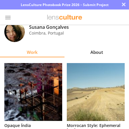
×
LensCulture Photobook Prize 2026 – Submit Project
Susana Gonçalves
Coimbra
,
Portugal
Photo
Contest
Work
About
Magazine
Explore
Learn
About
Us
Partner
Opaque Índia
Morrocan Style: Ephemeral
with