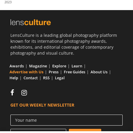
2023
Us
Sign
In
LensCulture is a leading global photography platform
known for its international photography awards,
exhibitions, and editorial coverage of contemporary
photography and visual culture.
Awards
Magazine
Explore
Learn
Advertise with Us
Press
Free Guides
About Us
Help
Contact
RSS
Legal
GET OUR WEEKLY NEWSLETTER