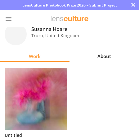
×
LensCulture Photobook Prize 2026 – Submit Project
Susanna Hoare
Truro
,
United Kingdom
Photo
Contest
Work
About
Magazine
Explore
Learn
About
Us
Partner
Untitled
with