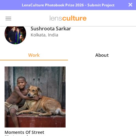
×
LensCulture Photobook Prize 2026 – Submit Project
Sushroota Sarkar
Kolkata
,
India
Photo
Contest
Work
About
Magazine
Explore
Learn
About
Us
Partner
Moments Of Street
with