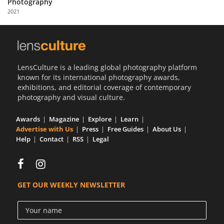
Photography
Us
2021
Sign
In
LensCulture is a leading global photography platform
known for its international photography awards,
exhibitions, and editorial coverage of contemporary
photography and visual culture.
Awards
Magazine
Explore
Learn
Advertise with Us
Press
Free Guides
About Us
Help
Contact
RSS
Legal
GET OUR WEEKLY NEWSLETTER