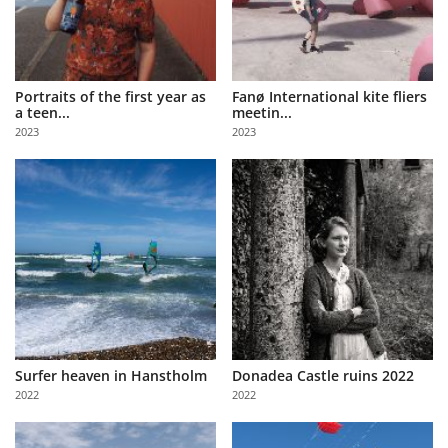
Portraits of the first year as
Fanø International kite fliers
a teen...
meetin...
2023
2023
Surfer heaven in Hanstholm
Donadea Castle ruins 2022
2022
2022