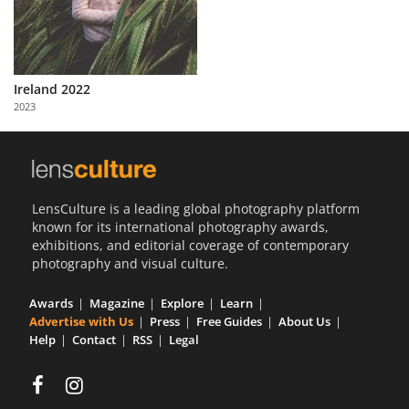
Ireland 2022
2023
LensCulture is a leading global photography platform
known for its international photography awards,
exhibitions, and editorial coverage of contemporary
photography and visual culture.
Awards
Magazine
Explore
Learn
Advertise with Us
Press
Free Guides
About Us
Help
Contact
RSS
Legal