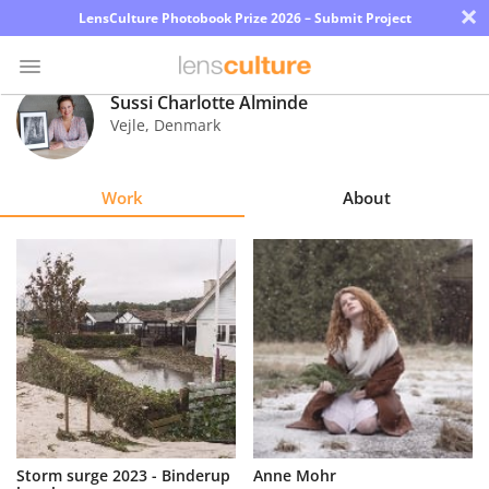
×
LensCulture Photobook Prize 2026 – Submit Project
Sussi Charlotte Alminde
Vejle
,
Denmark
Photo
Contest
Work
About
Magazine
Explore
Learn
About
Us
Partner
Storm surge 2023 - Binderup
Anne Mohr
with