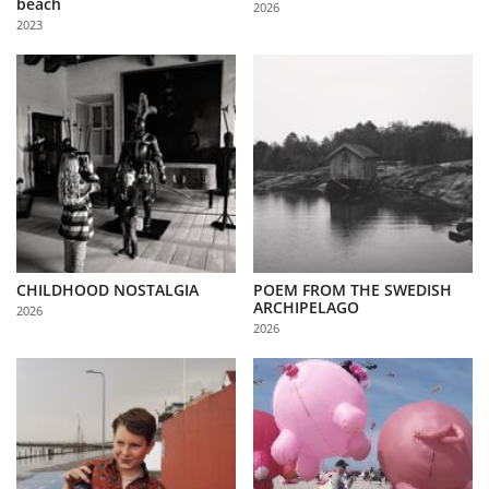
beach
2026
Us
2023
Sign
In
CHILDHOOD NOSTALGIA
POEM FROM THE SWEDISH
ARCHIPELAGO
2026
2026