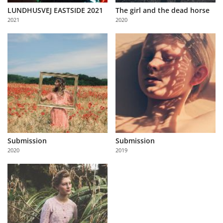
LUNDHUSVEJ EASTSIDE 2021
The girl and the dead horse
2021
2020
Submission
Submission
2020
2019