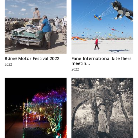
Rømø Motor Festival 2022
Fanø International kite fliers
meetin...
2022
2022