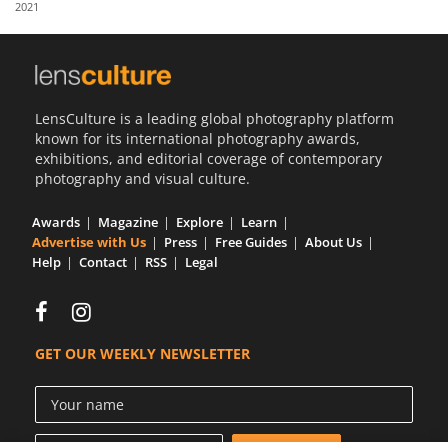
2021
Us
Sign
In
LensCulture is a leading global photography platform
known for its international photography awards,
exhibitions, and editorial coverage of contemporary
photography and visual culture.
Awards
Magazine
Explore
Learn
Advertise with Us
Press
Free Guides
About Us
Help
Contact
RSS
Legal
GET OUR WEEKLY NEWSLETTER