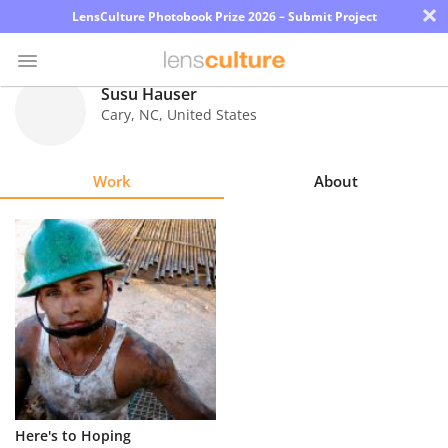
×
LensCulture Photobook Prize 2026 – Submit Project
Susu Hauser
Cary
,
NC
,
United States
Photo
Contest
Work
About
Magazine
Explore
Learn
About
Us
Partner
Here's to Hoping
with