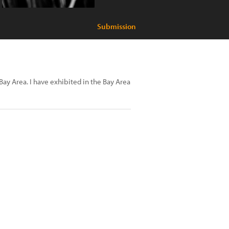
Submission
Bay Area. I have exhibited in the Bay Area