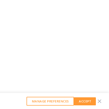
MANAGE PREFERENCES
ACCEPT