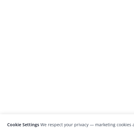
Cookie Settings
We respect your privacy — marketing cookies a