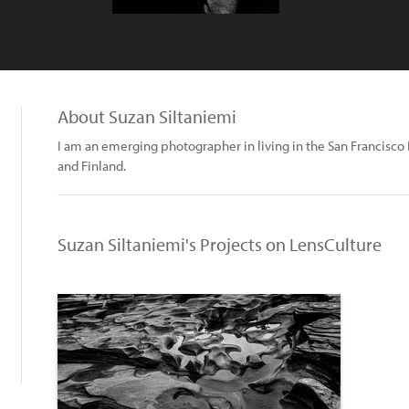
About Suzan Siltaniemi
I am an emerging photographer in living in the San Francisco 
and Finland.
Suzan Siltaniemi's Projects on LensCulture