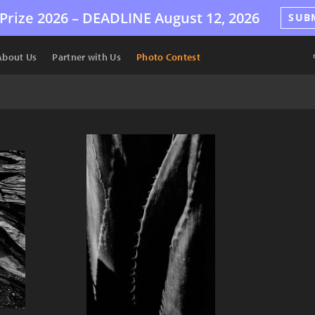
Prize 2026 –
DEADLINE
August 12, 2026
SUB
About Us
Partner with Us
Photo Contest