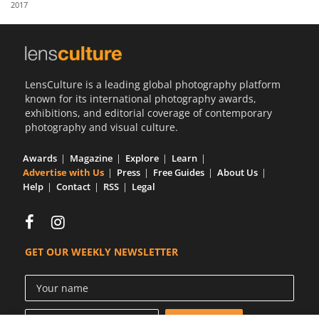
2017
Us
Sign
In
LensCulture is a leading global photography platform
known for its international photography awards,
exhibitions, and editorial coverage of contemporary
photography and visual culture.
Awards
Magazine
Explore
Learn
Advertise with Us
Press
Free Guides
About Us
Help
Contact
RSS
Legal
GET OUR WEEKLY NEWSLETTER