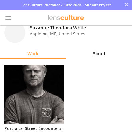
×
LensCulture Photobook Prize 2026 – Submit Project
Suzanne Theodora White
Appleton
,
ME
,
United States
Photo
Contest
Work
About
Magazine
Explore
Learn
About
Us
Partner
Portraits. Street Encounters.
with