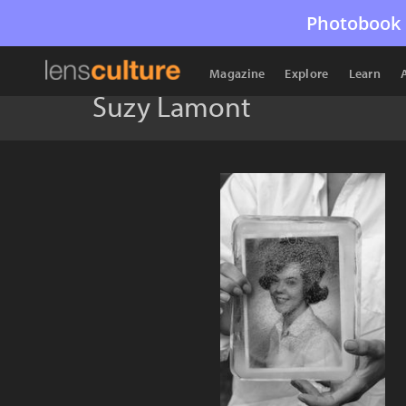
Photobook 
Magazine
Explore
Learn
Suzy Lamont