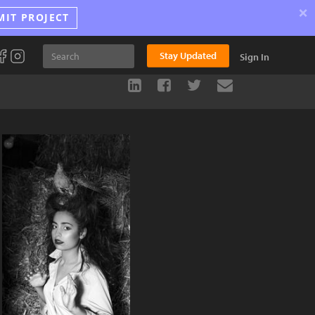
×
MIT PROJECT
Stay Updated
Sign In