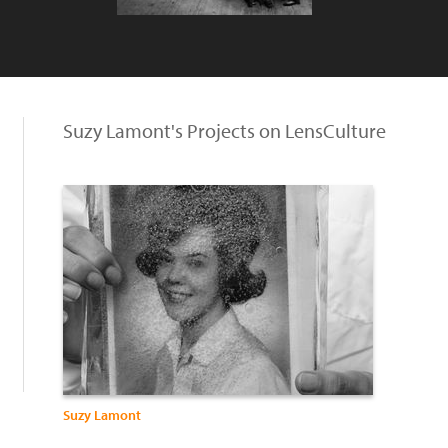
Suzy Lamont's Projects on LensCulture
Suzy Lamont