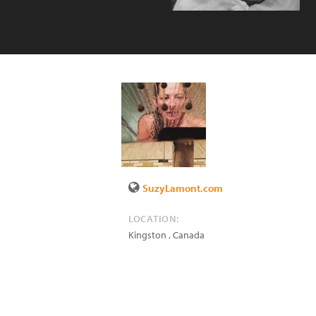
SuzyLamont.com
LOCATION:
Kingston
,
Canada