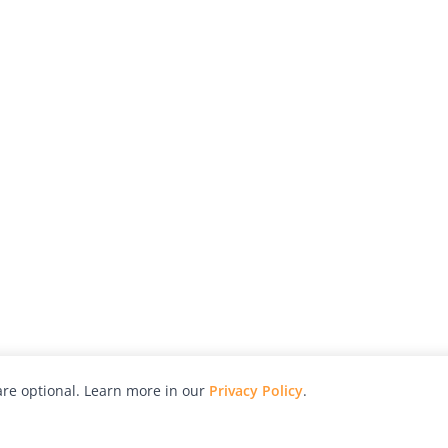
re optional. Learn more in our
Privacy Policy
.