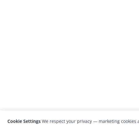
Cookie Settings
We respect your privacy — marketing cookies a