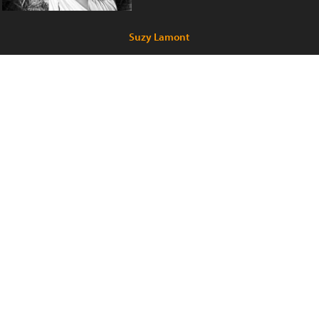
Suzy Lamont