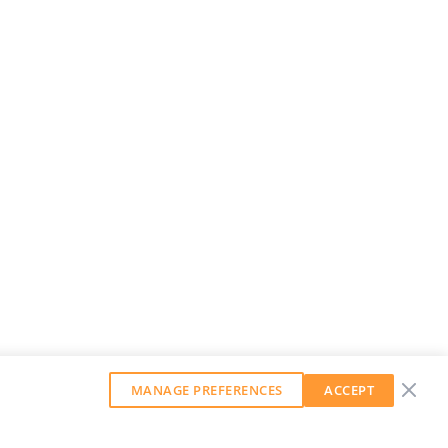
MANAGE PREFERENCES
ACCEPT