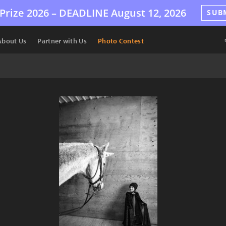
Prize 2026 –
DEADLINE
August 12, 2026
SUB
About Us
Partner with Us
Photo Contest