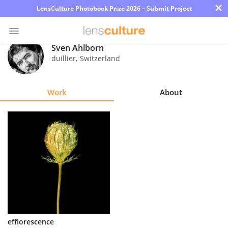
×
LensCulture Photobook Prize 2026 – Submit Project
Sven Ahlborn
duillier
,
Switzerland
Photo
Contest
Work
About
Magazine
Explore
Learn
About
Us
Partner
efflorescence
with