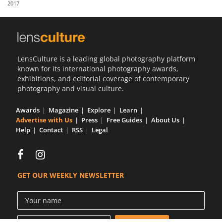
2017
Us
Sign
In
LensCulture is a leading global photography platform
known for its international photography awards,
exhibitions, and editorial coverage of contemporary
photography and visual culture.
Awards
Magazine
Explore
Learn
Advertise with Us
Press
Free Guides
About Us
Help
Contact
RSS
Legal
GET OUR WEEKLY NEWSLETTER