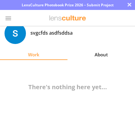
×
LensCulture Photobook Prize 2026 – Submit Project
svgcfds asdfsddsa
Photo
Contest
Work
About
Magazine
Explore
There's nothing here yet...
Learn
About
Us
Partner
with