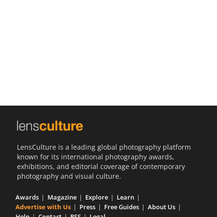
Us
Sign
In
LensCulture is a leading global photography platform
known for its international photography awards,
exhibitions, and editorial coverage of contemporary
photography and visual culture.
Awards
Magazine
Explore
Learn
Advertise with Us
Press
Free Guides
About Us
Help
Contact
RSS
Legal