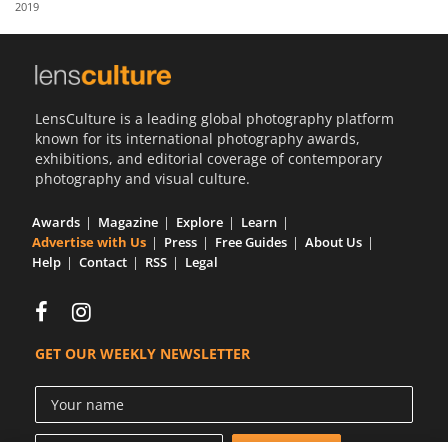
2019
Us
Sign
In
LensCulture is a leading global photography platform
known for its international photography awards,
exhibitions, and editorial coverage of contemporary
photography and visual culture.
Awards
Magazine
Explore
Learn
Advertise with Us
Press
Free Guides
About Us
Help
Contact
RSS
Legal
GET OUR WEEKLY NEWSLETTER