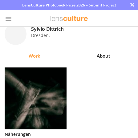
×
LensCulture Photobook Prize 2026 – Submit Project
Sylvio Dittrich
Dresden
,
Photo
Contest
Work
About
Magazine
Explore
Learn
About
Us
Partner
Näherungen
with