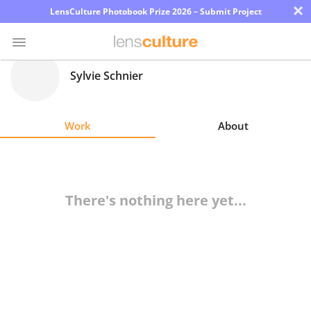
×
LensCulture Photobook Prize 2026 – Submit Project
Sylvie Schnier
Photo
Contest
Work
About
Magazine
Explore
There's nothing here yet...
Learn
About
Us
Partner
with