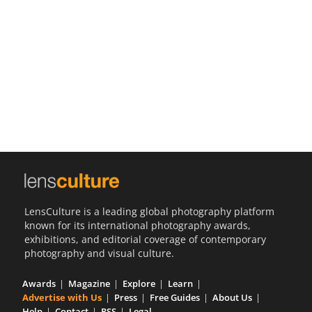
Us
Sign
In
LensCulture is a leading global photography platform
known for its international photography awards,
exhibitions, and editorial coverage of contemporary
photography and visual culture.
Awards
Magazine
Explore
Learn
Advertise with Us
Press
Free Guides
About Us
Help
Contact
RSS
Legal