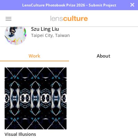
×
LensCulture Photobook Prize 2026 – Submit Project
Szu Ling Liu
Taipei City
,
Taiwan
Photo
Contest
Work
About
Magazine
Explore
Learn
About
Us
Partner
Visual Illusions
with