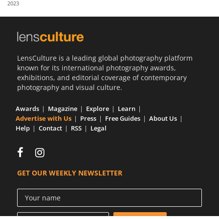
2023
Us
Sign
In
LensCulture is a leading global photography platform
known for its international photography awards,
exhibitions, and editorial coverage of contemporary
photography and visual culture.
Awards
Magazine
Explore
Learn
Advertise with Us
Press
Free Guides
About Us
Help
Contact
RSS
Legal
GET OUR WEEKLY NEWSLETTER