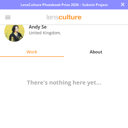
×
LensCulture Photobook Prize 2026 – Submit Project
Andy Se
United Kingdom
,
Photo
Contest
Work
About
Magazine
Explore
There's nothing here yet...
Learn
About
Us
Partner
with