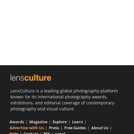
Us
Sign
In
LensCulture is a leading global photography platform
known for its international photography awards,
exhibitions, and editorial coverage of contemporary
photography and visual culture.
Awards
Magazine
Explore
Learn
Advertise with Us
Press
Free Guides
About Us
Help
Contact
RSS
Legal