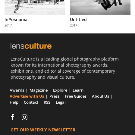
InPosnania
Untitled
2017
2017
LensCulture is a leading global photography platform
known for its international photography awards,
exhibitions, and editorial coverage of contemporary
photography and visual culture.
Awards
Magazine
Explore
Learn
Advertise with Us
Press
Free Guides
About Us
Help
Contact
RSS
Legal
GET OUR WEEKLY NEWSLETTER