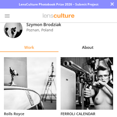
×
LensCulture Photobook Prize 2026 – Submit Project
Szymon Brodziak
Poznan
,
Poland
Photo
Contest
Work
About
Magazine
Explore
Learn
About
Us
Partner
Rolls Royce
FERROLI CALENDAR
with