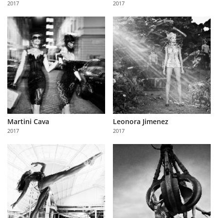
2017
2017
Us
Sign
In
Martini Cava
Leonora Jimenez
2017
2017