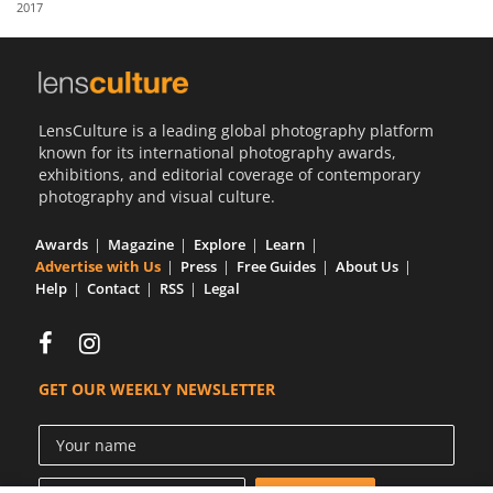
2017
Us
Sign
In
LensCulture is a leading global photography platform
known for its international photography awards,
exhibitions, and editorial coverage of contemporary
photography and visual culture.
Awards
Magazine
Explore
Learn
Advertise with Us
Press
Free Guides
About Us
Help
Contact
RSS
Legal
GET OUR WEEKLY NEWSLETTER