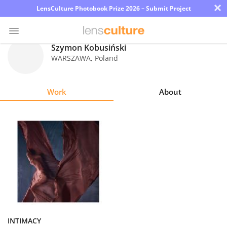
×
LensCulture Photobook Prize 2026 – Submit Project
Szymon Kobusiński
WARSZAWA
,
Poland
Photo
Contest
Work
About
Magazine
Explore
Learn
About
Us
Partner
INTIMACY
with