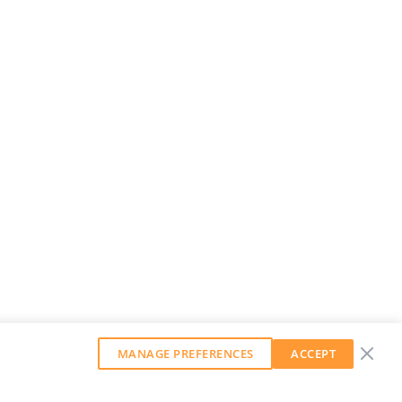
MANAGE PREFERENCES
ACCEPT