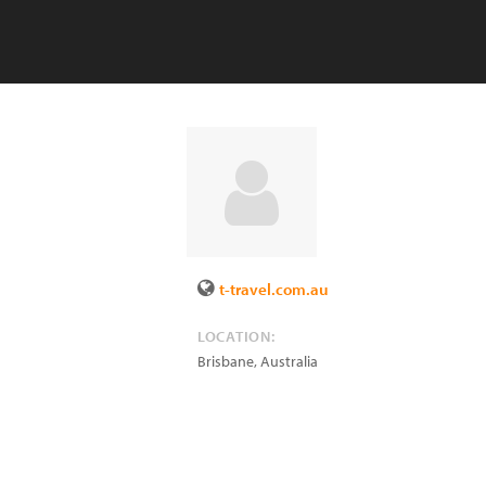
t-travel.com.au
LOCATION:
Brisbane
,
Australia