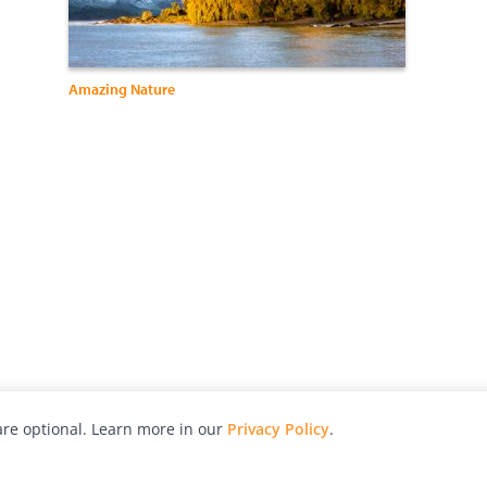
Amazing Nature
re optional. Learn more in our
Privacy Policy
.