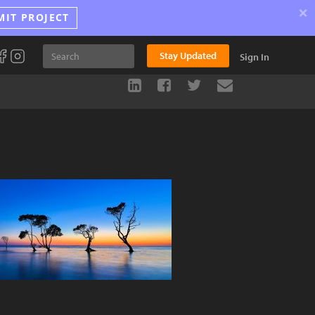
×
MIT PROJECT
Stay Updated
Sign In