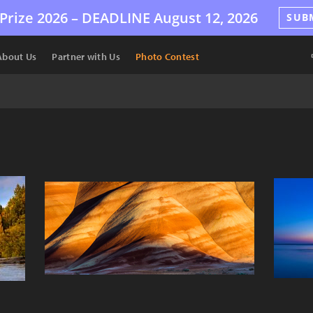
Prize 2026 –
DEADLINE
August 12, 2026
SUB
About Us
Partner with Us
Photo Contest