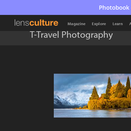
Photobook 
Magazine
Explore
Learn
T-Travel Photography