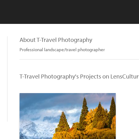
About T-Travel Photography
Professional landscape/travel photographer
T-Travel Photography's Projects on LensCultu