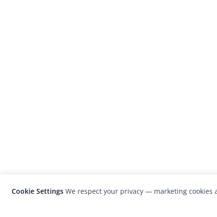
Cookie Settings
We respect your privacy — marketing cookies a