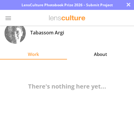
×
LensCulture Photobook Prize 2026 – Submit Project
Tabassom Argi
Photo
Contest
Work
About
Magazine
Explore
There's nothing here yet...
Learn
About
Us
Partner
with