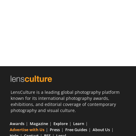
Us
Sign
In
LensCulture is a leading global photography platform
known for its international photography awards,
exhibitions, and editorial coverage of contemporary
photography and visual culture.
Awards
Magazine
Explore
Learn
Advertise with Us
Press
Free Guides
About Us
Help
Contact
RSS
Legal