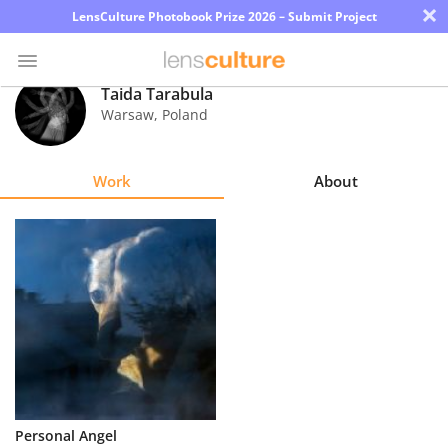
×
LensCulture Photobook Prize 2026 – Submit Project
Taida Tarabula
Warsaw
,
Poland
Photo
Contest
Work
About
Magazine
Explore
Learn
About
Us
Partner
Personal Angel
with