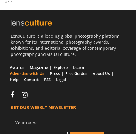
2017
Us
Sign
In
LensCulture is a leading global photography platform
known for its international photography awards,
exhibitions, and editorial coverage of contemporary
photography and visual culture.
Awards
Magazine
Explore
Learn
Advertise with Us
Press
Free Guides
About Us
Help
Contact
RSS
Legal
GET OUR WEEKLY NEWSLETTER