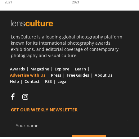
2021
2021
Us
Sign
In
LensCulture is a leading global photography platform
known for its international photography awards,
exhibitions, and editorial coverage of contemporary
photography and visual culture.
Awards
Magazine
Explore
Learn
Advertise with Us
Press
Free Guides
About Us
Help
Contact
RSS
Legal
GET OUR WEEKLY NEWSLETTER