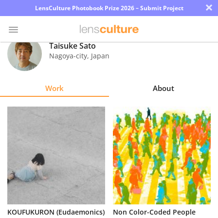
×
LensCulture Photobook Prize 2026 – Submit Project
Taisuke Sato
Nagoya-city
,
Japan
Photo
Contest
Work
About
Magazine
Explore
Learn
About
Us
Partner
KOUFUKURON (Eudaemonics)
Non Color-Coded People
with