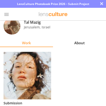
×
LensCulture Photobook Prize 2026 – Submit Project
Tal Mazig
Jerusalem
,
Israel
Photo
Contest
Work
About
Magazine
Explore
Learn
About
Us
Partner
Submission
with