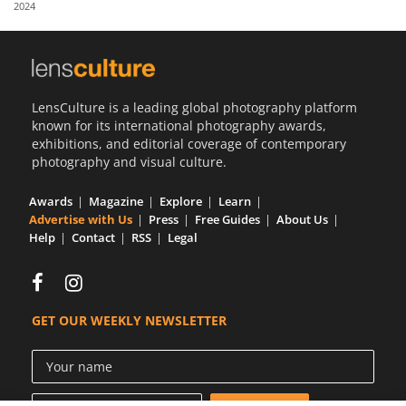
2024
Us
Sign
In
LensCulture is a leading global photography platform
known for its international photography awards,
exhibitions, and editorial coverage of contemporary
photography and visual culture.
Awards
Magazine
Explore
Learn
Advertise with Us
Press
Free Guides
About Us
Help
Contact
RSS
Legal
GET OUR WEEKLY NEWSLETTER